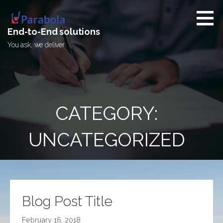
Skip
to
content
End-to-End solutions
You ask, we deliver
CATEGORY:
UNCATEGORIZED
Blog Post Title
February 16, 2018