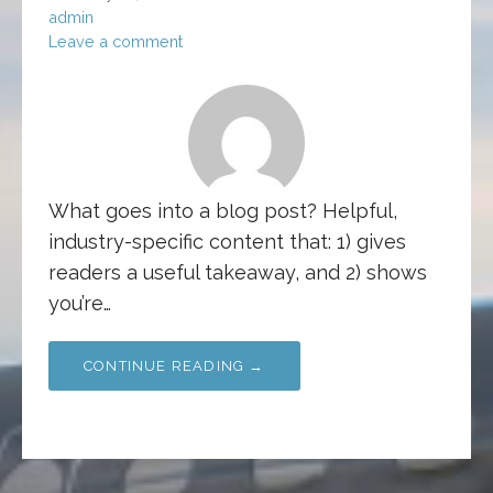
admin
Leave a comment
What goes into a blog post? Helpful,
industry-specific content that: 1) gives
readers a useful takeaway, and 2) shows
you’re…
CONTINUE READING →