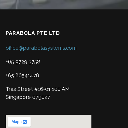
PARABOLA PTE LTD
office@parabolasystems.com
+65 9729 3758
+65 86541478
Tras Street #16-01 100 AM
Singapore 079027