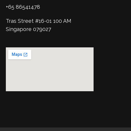
+65 86541478
Tras Street #16-01 100 AM
Singapore 079027