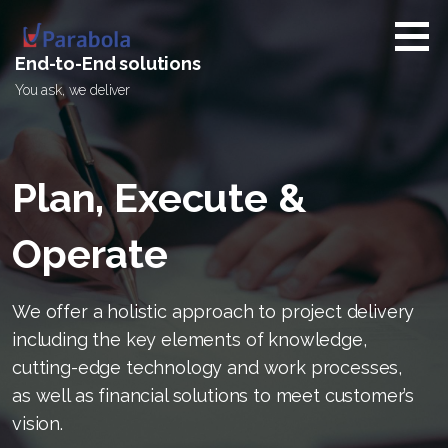
Skip
to
content
End-to-End solutions
You ask, we deliver
Plan, Execute &
Operate
We offer a holistic approach to project delivery
including the key elements of knowledge,
cutting-edge technology and work processes,
as well as financial solutions to meet customer’s
vision.