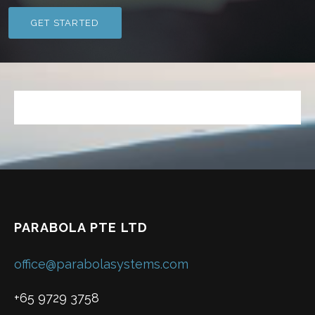
GET STARTED
PARABOLA PTE LTD
office@parabolasystems.com
+65 9729 3758